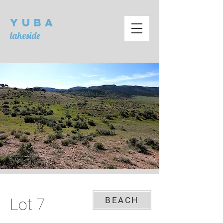
Yuba
lakeside
Lot 7
BEACH