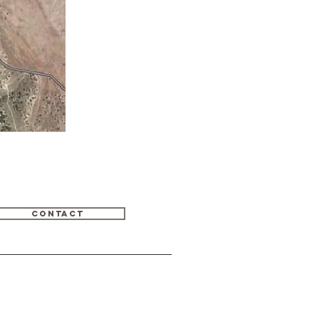
CONTACT