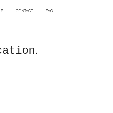
LE
CONTACT
FAQ
.
cation