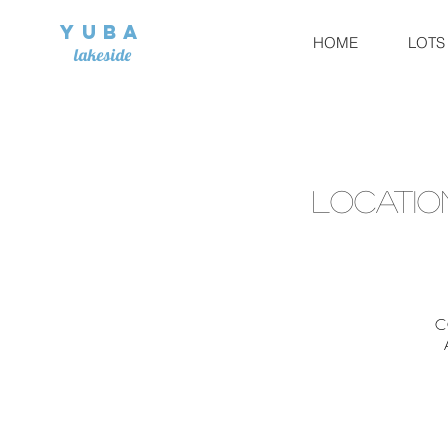
Yuba
HOME
LOTS
lakeside
locatio
C