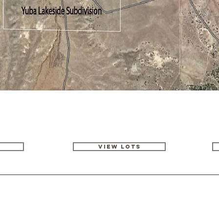
VIEW LOTS