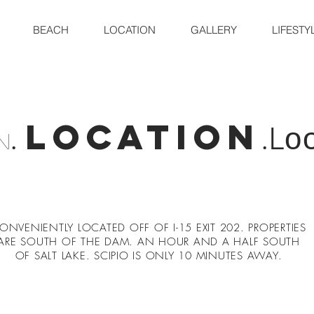
BEACH
LOCATION
GALLERY
LIFESTY
location
.
.L
o
n
ONVENIENTLY LOCATED OFF OF I-15 EXIT 202. PROPERTIES
ARE SOUTH OF THE DAM. AN HOUR AND A HALF SOUTH
OF SALT LAKE. SCIPIO IS ONLY 10 MINUTES AWAY.