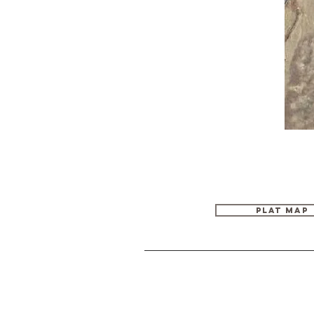
PLAT MAP