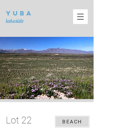
Yuba
lakeside
Lot 22
BEACH