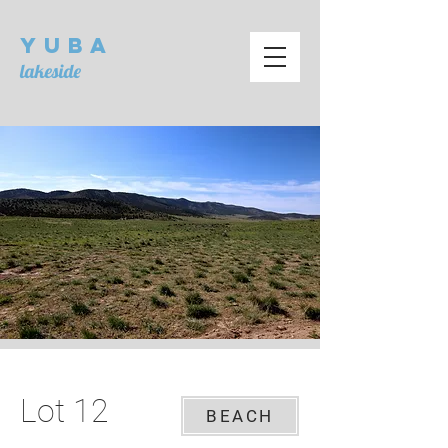
Yuba
lakeside
Lot 12
BEACH